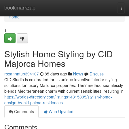
Home
bookmarkzap
Togg
navi
Home
1
Stylish Home Styling by CID
Majorca Homes
roxannntup394107
85 days ago
News
Discuss
CID Studio is celebrated for its unique inventive interior styling
solutions for luxury Mallorca properties. Their method seamlessly
blends Mediterranean charm with current sensibilities, resulting in
https://worlds-directory.com/listings14315805/stylish-home-
design-by-cid-palma-residences
Comments
Who Upvoted
Comments