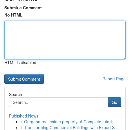
Submit a Comment
No HTML
HTML is disabled
Report Page
Search
Go
Published News
1
Gurgaon real estate property: A Complete tutori...
1
Transforming Commercial Buildings with Expert S...