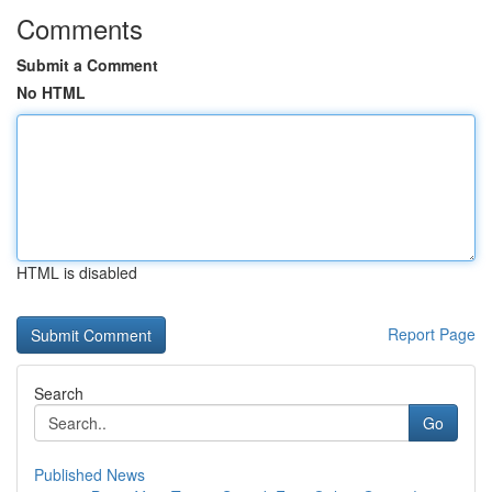
Comments
Submit a Comment
No HTML
HTML is disabled
Report Page
Search
Go
Published News