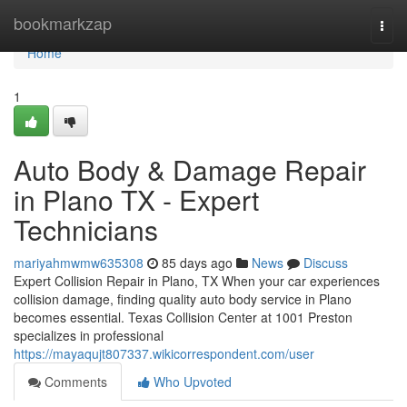
Home
bookmarkzap
Togg
navi
Home
1
Auto Body & Damage Repair
in Plano TX - Expert
Technicians
mariyahmwmw635308
85 days ago
News
Discuss
Expert Collision Repair in Plano, TX When your car experiences
collision damage, finding quality auto body service in Plano
becomes essential. Texas Collision Center at 1001 Preston
specializes in professional
https://mayaqujt807337.wikicorrespondent.com/user
Comments
Who Upvoted