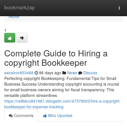
Home
bookmarkzap
Togg
navi
Home
1
Complete Guide to Hiring a
copyright Bookkeeper
sairalnor853468
86 days ago
News
Discuss
Perfecting copyright Bookkeeping: Fundamental Tips for Small
Business Success Understanding copyright accounting is crucial
for small business owners aiming for fiscal transparency. This
versatile platform streamlines
https://nellbkcx841887.vblogetin.com/47379003/hire-a-copyright-
bookkeeper-for-expense-tracking
Comments
Who Upvoted