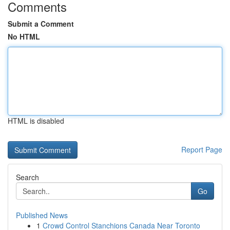
Comments
Submit a Comment
No HTML
HTML is disabled
Report Page
Search
Go
Published News
1
Crowd Control Stanchions Canada Near Toronto