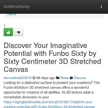
Home
bookmarkzap
Togg
navi
Home
1
Discover Your Imaginative
Potential with Funbo Sixty by
Sixty Centimeter 3D Stretched
Canvas
donnaslow023215
88 days ago
News
Discuss
Looking for a distinctive surface to present your creations? The
Funbo 60x60cm 3D stretched canvas offers a wonderful
opportunity for creators of all abilities. Its 3D texture adds a
remarkable dimension to your
https://ragingbookmarks.com/story21218617/explore-your-
creative-potential-with-funbo-60x60cm-3d-stretched-canvas