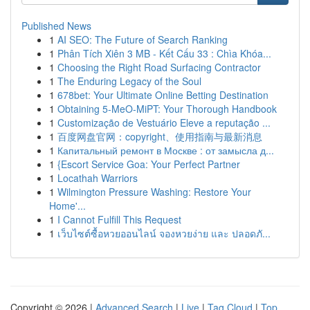
Published News
1
AI SEO: The Future of Search Ranking
1
Phân Tích Xiên 3 MB - Kết Cấu 33 : Chìa Khóa...
1
Choosing the Right Road Surfacing Contractor
1
The Enduring Legacy of the Soul
1
678bet: Your Ultimate Online Betting Destination
1
Obtaining 5-MeO-MiPT: Your Thorough Handbook
1
Customização de Vestuário Eleve a reputação ...
1
百度网盘官网：copyright、使用指南与最新消息
1
Капитальный ремонт в Москве : от замысла д...
1
{Escort Service Goa: Your Perfect Partner
1
Locathah Warriors
1
Wilmington Pressure Washing: Restore Your
Home'...
1
I Cannot Fulfill This Request
1
เว็บไซต์ซื้อหวยออนไลน์ จองหวยง่าย และ ปลอดภั...
Copyright © 2026 |
Advanced Search
|
Live
|
Tag Cloud
|
Top