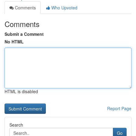
Comments
Who Upvoted
Comments
Submit a Comment
No HTML
HTML is disabled
Report Page
Search
Go