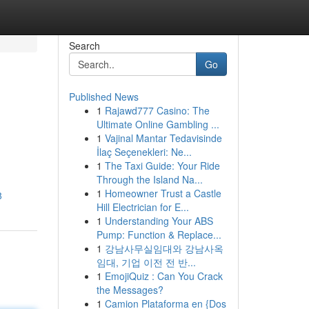
Search
Go
Published News
1
Rajawd777 Casino: The
Ultimate Online Gambling ...
1
Vajinal Mantar Tedavisinde
İlaç Seçenekleri: Ne...
1
The Taxi Guide: Your Ride
Through the Island Na...
1
Homeowner Trust a Castle
8
Hill Electrician for E...
1
Understanding Your ABS
Pump: Function & Replace...
1
강남사무실임대와 강남사옥
임대, 기업 이전 전 반...
1
EmojiQuiz : Can You Crack
the Messages?
1
Camion Plataforma en {Dos