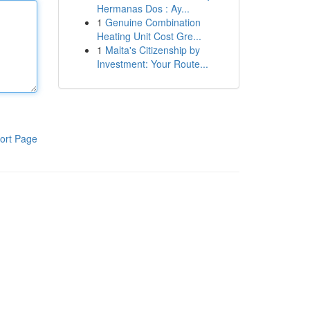
Hermanas Dos : Ay...
1
Genuine Combination
Heating Unit Cost Gre...
1
Malta's Citizenship by
Investment: Your Route...
ort Page