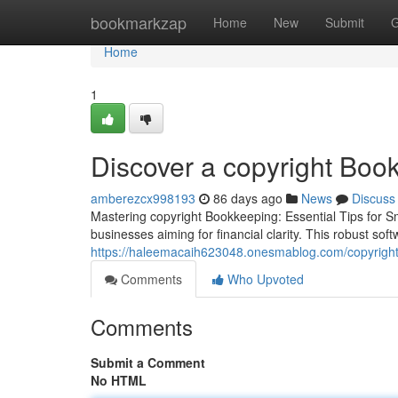
Home
bookmarkzap
Home
New
Submit
G
Home
1
Discover a copyright Boo
amberezcx998193
86 days ago
News
Discuss
Mastering copyright Bookkeeping: Essential Tips for Sm
businesses aiming for financial clarity. This robust soft
https://haleemacaih623048.onesmablog.com/copyright
Comments
Who Upvoted
Comments
Submit a Comment
No HTML