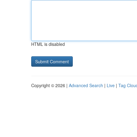
HTML is disabled
Copyright © 2026 |
Advanced Search
|
Live
|
Tag Clou