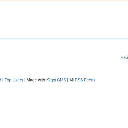
Rep
d
|
Top Users
| Made with
Kliqqi CMS
|
All RSS Feeds