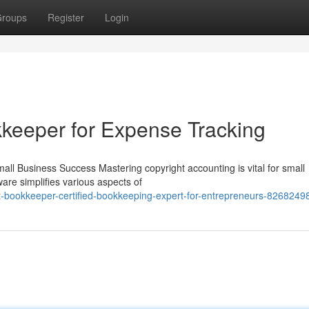
roups
Register
Login
kkeeper for Expense Tracking
all Business Success Mastering copyright accounting is vital for small
ware simplifies various aspects of
-bookkeeper-certified-bookkeeping-expert-for-entrepreneurs-8268249