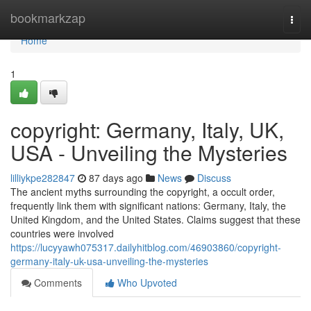
Home
bookmarkzap
Togg
navi
Home
1
copyright: Germany, Italy, UK,
USA - Unveiling the Mysteries
lilliykpe282847
87 days ago
News
Discuss
The ancient myths surrounding the copyright, a occult order,
frequently link them with significant nations: Germany, Italy, the
United Kingdom, and the United States. Claims suggest that these
countries were involved
https://lucyyawh075317.dailyhitblog.com/46903860/copyright-
germany-italy-uk-usa-unveiling-the-mysteries
Comments
Who Upvoted