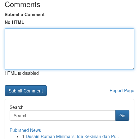
Comments
Submit a Comment
No HTML
HTML is disabled
Report Page
Search
Go
Published News
1
Desain Rumah Minimalis: Ide Kekinian dan Pr...