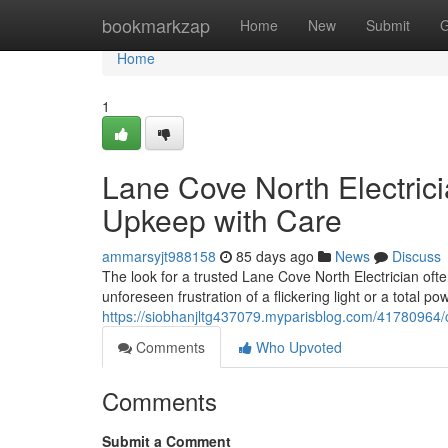
Home
bookmarkzap
Home
New
Submit
G
Home
1
Lane Cove North Electrici
Upkeep with Care
ammarsyjt988158
85 days ago
News
Discuss
The look for a trusted Lane Cove North Electrician of
unforeseen frustration of a flickering light or a total p
https://siobhanjltg437079.myparisblog.com/41780964/co
Comments
Who Upvoted
Comments
Submit a Comment