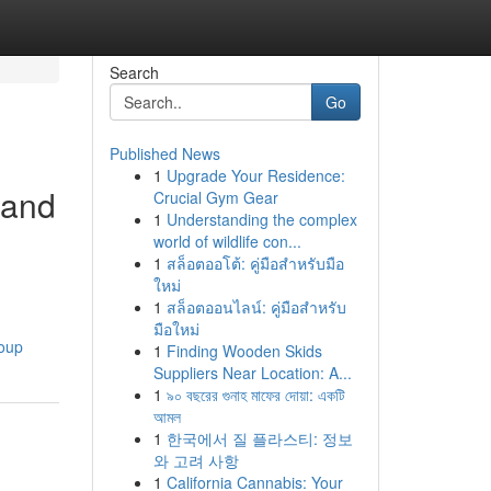
Search
Go
Published News
1
Upgrade Your Residence:
 and
Crucial Gym Gear
1
Understanding the complex
world of wildlife con...
1
สล็อตออโต้: คู่มือสำหรับมือ
ใหม่
1
สล็อตออนไลน์: คู่มือสำหรับ
มือใหม่
roup
1
Finding Wooden Skids
Suppliers Near Location: A...
1
৯০ বছরের গুনাহ মাফের দোয়া: একটি
আমল
1
한국에서 질 플라스티: 정보
와 고려 사항
1
California Cannabis: Your