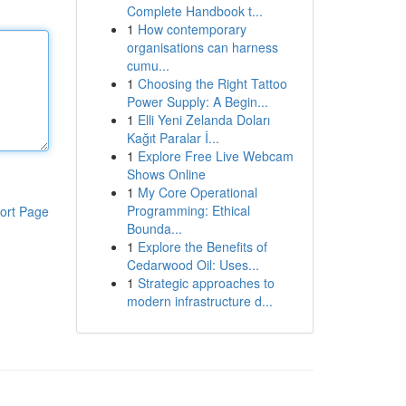
Complete Handbook t...
1
How contemporary
organisations can harness
cumu...
1
Choosing the Right Tattoo
Power Supply: A Begin...
1
Elli Yeni Zelanda Doları
Kağıt Paralar İ...
1
Explore Free Live Webcam
Shows Online
1
My Core Operational
Programming: Ethical
ort Page
Bounda...
1
Explore the Benefits of
Cedarwood Oil: Uses...
1
Strategic approaches to
modern infrastructure d...