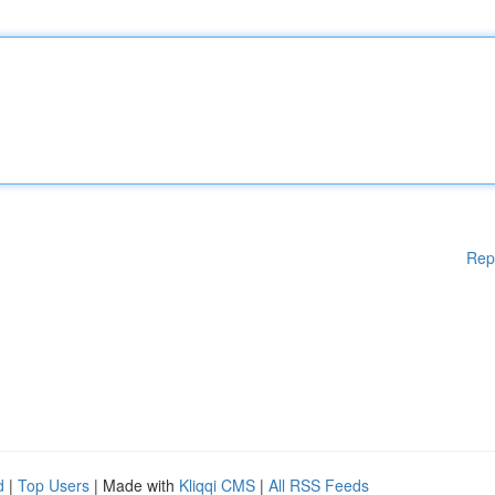
Rep
d
|
Top Users
| Made with
Kliqqi CMS
|
All RSS Feeds