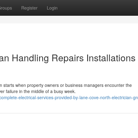
roups
Register
Login
an Handling Repairs Installations
ten starts when property owners or business managers encounter the
ower failure in the middle of a busy week.
mplete-electrical-services-provided-by-lane-cove-north-electrician-g