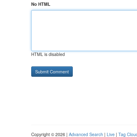
No HTML
HTML is disabled
Copyright © 2026 |
Advanced Search
|
Live
|
Tag Clou