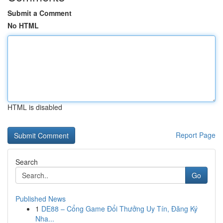
Submit a Comment
No HTML
HTML is disabled
Report Page
Search
Go
Published News
1
DE88 – Cổng Game Đổi Thưởng Uy Tín, Đăng Ký
Nha...