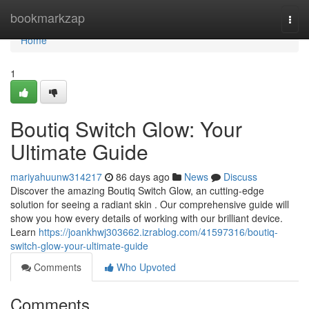
Home
bookmarkzap
Togg
navi
Home
1
Boutiq Switch Glow: Your
Ultimate Guide
mariyahuunw314217
86 days ago
News
Discuss
Discover the amazing Boutiq Switch Glow, an cutting-edge
solution for seeing a radiant skin . Our comprehensive guide will
show you how every details of working with our brilliant device.
Learn
https://joankhwj303662.izrablog.com/41597316/boutiq-
switch-glow-your-ultimate-guide
Comments
Who Upvoted
Comments