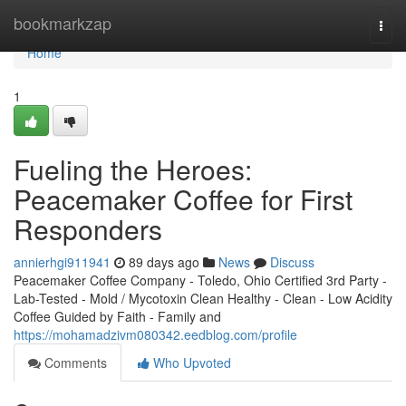
Home
bookmarkzap
Togg
navi
Home
1
Fueling the Heroes:
Peacemaker Coffee for First
Responders
annierhgi911941
89 days ago
News
Discuss
Peacemaker Coffee Company - Toledo, Ohio Certified 3rd Party -
Lab-Tested - Mold / Mycotoxin Clean Healthy - Clean - Low Acidity
Coffee Guided by Faith - Family and
https://mohamadzivm080342.eedblog.com/profile
Comments
Who Upvoted