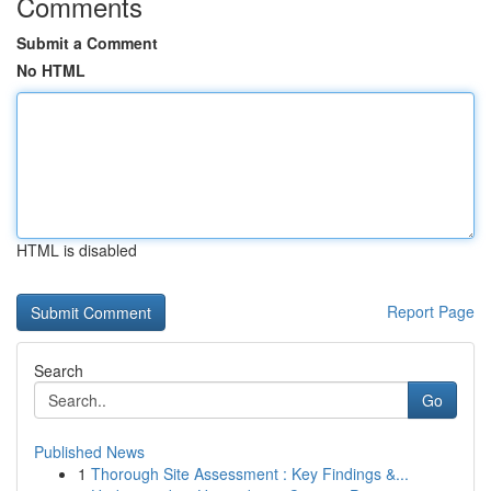
Comments
Submit a Comment
No HTML
HTML is disabled
Report Page
Search
Go
Published News
1
Thorough Site Assessment : Key Findings &...