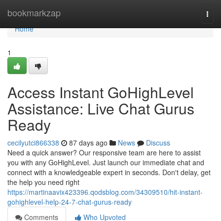
Home
bookmarkzap
Togg
navi
Home
1
Access Instant GoHighLevel
Assistance: Live Chat Gurus
Ready
cecilyutci866338
87 days ago
News
Discuss
Need a quick answer? Our responsive team are here to assist
you with any GoHighLevel. Just launch our immediate chat and
connect with a knowledgeable expert in seconds. Don't delay, get
the help you need right
https://martinaavix423396.qodsblog.com/34309510/hit-instant-
gohighlevel-help-24-7-chat-gurus-ready
Comments
Who Upvoted