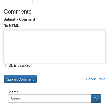
Comments
Submit a Comment
No HTML
HTML is disabled
Report Page
Search
Go