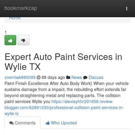
Home
bookmarkzap
Togg
navi
Home
1
Expert Auto Paint Services in
Wylie TX
zoemiwk885099
88 days ago
News
Discuss
Paint Finish Excellence After Auto Body Work} When your vehicle
sustains damage from a impact, the rebuilding effort extends far
beyond straightening metal and replacing parts. The collision
paint services Wylie you
https://alexiayhhr201658.review-
blogger.com/62891230/professional-collision-paint-services-in-
wylie-tx
Comments
Who Upvoted