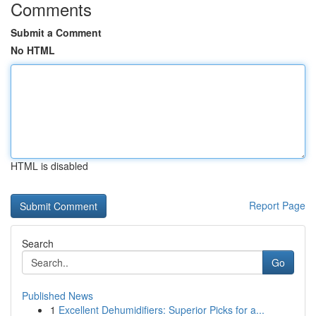
Comments
Submit a Comment
No HTML
HTML is disabled
Report Page
Search
Go
Published News
1
Excellent Dehumidifiers: Superior Picks for a...