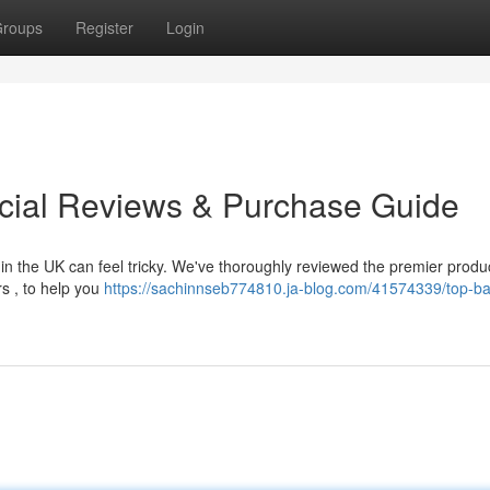
roups
Register
Login
cial Reviews & Purchase Guide
n the UK can feel tricky. We've thoroughly reviewed the premier produ
rs , to help you
https://sachinnseb774810.ja-blog.com/41574339/top-b