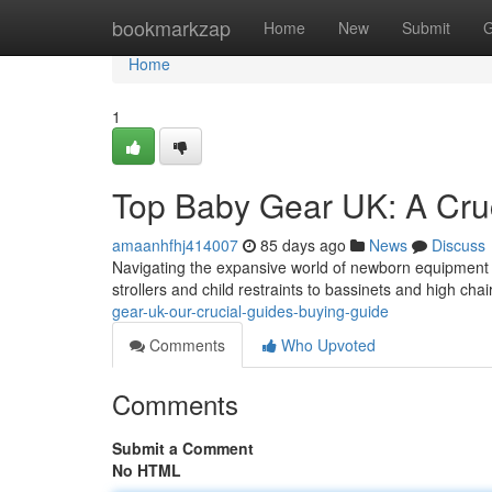
Home
bookmarkzap
Home
New
Submit
G
Home
1
Top Baby Gear UK: A Cru
amaanhfhj414007
85 days ago
News
Discuss
Navigating the expansive world of newborn equipment i
strollers and child restraints to bassinets and high chai
gear-uk-our-crucial-guides-buying-guide
Comments
Who Upvoted
Comments
Submit a Comment
No HTML