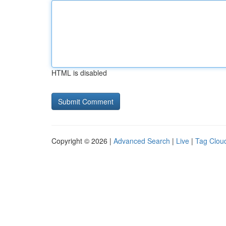
HTML is disabled
Copyright © 2026 |
Advanced Search
|
Live
|
Tag Clou