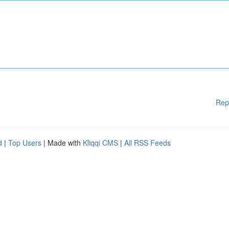
Rep
d
|
Top Users
| Made with
Kliqqi CMS
|
All RSS Feeds