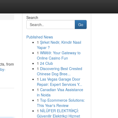
Search
Go
Published News
1
Şirket Nedir, Kimdir Nasıl
Yapar ?
1
WM69: Your Gateway to
Online Casino Fun
1
24 Club
cts, from
1
Discovering Best Crested
aby-
Chinese Dog Bree...
1
Las Vegas Garage Door
Repair: Expert Services Y...
1
Canadian Visa Assistance
in Noida
1
Top Ecommerce Solutions:
This Year's Review
1
NİLÜFER ELEKTRİKÇİ:
Güvenilir Elektrikçi Hizmet