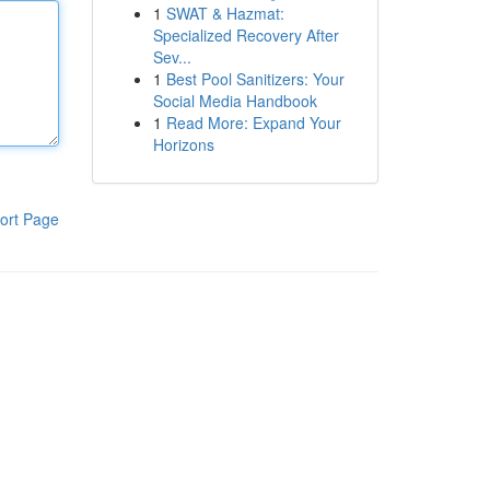
1
SWAT & Hazmat:
Specialized Recovery After
Sev...
1
Best Pool Sanitizers: Your
Social Media Handbook
1
Read More: Expand Your
Horizons
ort Page