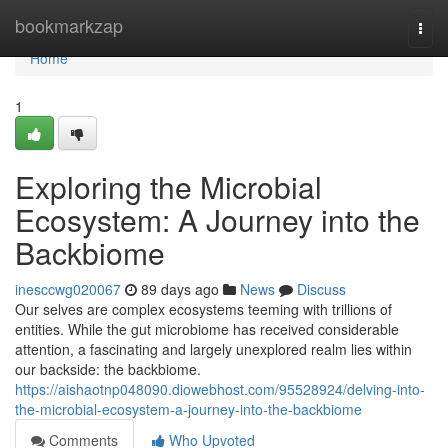
Home
bookmarkzap
Togg
navi
Home
1
Exploring the Microbial
Ecosystem: A Journey into the
Backbiome
inesccwg020067
89 days ago
News
Discuss
Our selves are complex ecosystems teeming with trillions of
entities. While the gut microbiome has received considerable
attention, a fascinating and largely unexplored realm lies within
our backside: the backbiome.
https://aishaotnp048090.diowebhost.com/95528924/delving-into-
the-microbial-ecosystem-a-journey-into-the-backbiome
Comments
Who Upvoted