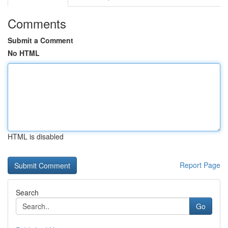
Comments
Submit a Comment
No HTML
HTML is disabled
Report Page
Search
Go