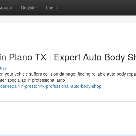
roups
Register
Login
in Plano TX | Expert Auto Body S
cuss
 your vehicle suffers collision damage, finding reliable auto body repa
ter specialize in professional auto
er-repair-in-preston-tx-professional-auto-body-shop