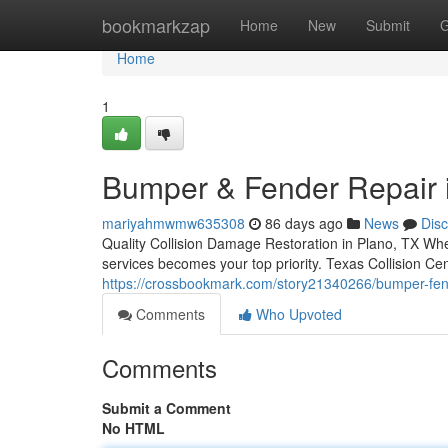
Home
bookmarkzap
Home
New
Submit
G
Home
1
Bumper & Fender Repair 
mariyahmwmw635308
86 days ago
News
Dis
Quality Collision Damage Restoration in Plano, TX When
services becomes your top priority. Texas Collision Cen
https://crossbookmark.com/story21340266/bumper-fend
Comments
Who Upvoted
Comments
Submit a Comment
No HTML