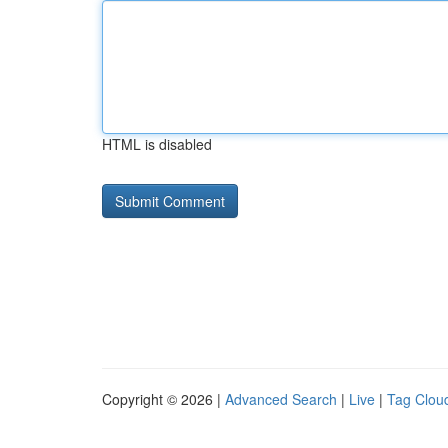
HTML is disabled
Copyright © 2026 |
Advanced Search
|
Live
|
Tag Clou