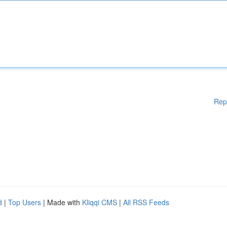
Rep
d
|
Top Users
| Made with
Kliqqi CMS
|
All RSS Feeds