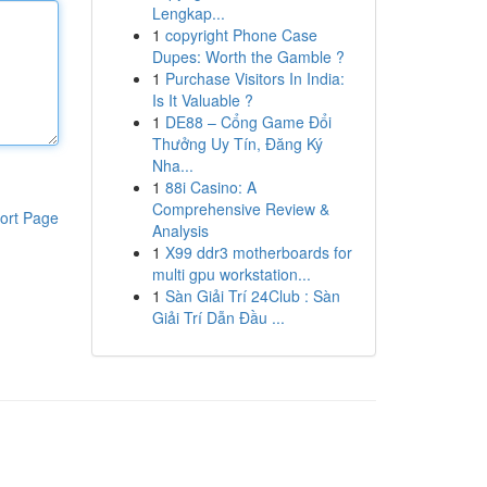
Lengkap...
1
copyright Phone Case
Dupes: Worth the Gamble ?
1
Purchase Visitors In India:
Is It Valuable ?
1
DE88 – Cổng Game Đổi
Thưởng Uy Tín, Đăng Ký
Nha...
1
88i Casino: A
Comprehensive Review &
ort Page
Analysis
1
X99 ddr3 motherboards for
multi gpu workstation...
1
Sàn Giải Trí 24Club : Sàn
Giải Trí Dẫn Đầu ...