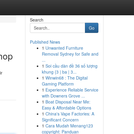
Search
Go
Published News
1
Unwanted Furniture
hop
Removal Sydney for Safe and
...
1
Soi cầu dàn đề 36 số lượng
khung {3 | ba | 3...
ir
1
Winwin68 : The Digital
Gaming Platform
1
Experience Reliable Service
with Downers Grove ...
1
Boat Disposal Near Me:
Easy & Affordable Options
1
China's Vape Factories: A
Significant Concern
1
Cara Mudah Menang123
copyright: Panduan