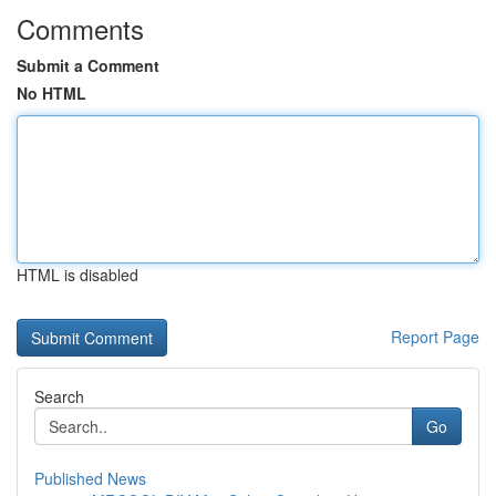
Comments
Submit a Comment
No HTML
HTML is disabled
Report Page
Search
Go
Published News