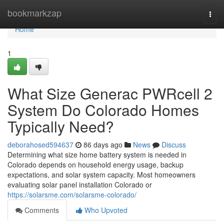
Home
bookmarkzap
Togg
navi
Home
1
What Size Generac PWRcell 2
System Do Colorado Homes
Typically Need?
deborahosed594637
86 days ago
News
Discuss
Determining what size home battery system is needed in
Colorado depends on household energy usage, backup
expectations, and solar system capacity. Most homeowners
evaluating solar panel installation Colorado or
https://solarsme.com/solarsme-colorado/
Comments
Who Upvoted