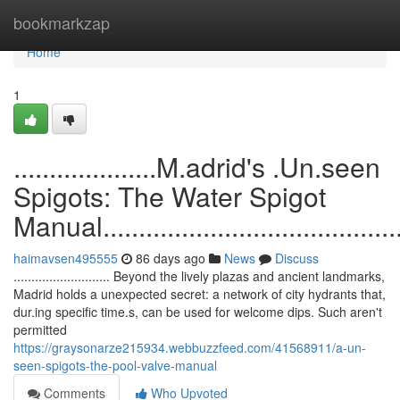
Home
bookmarkzap
Home
1
....................M.adrid's .Un.seen
Spigots: The Water Spigot
Manual..............................................
haimavsen495555
86 days ago
News
Discuss
........................... Beyond the lively plazas and ancient landmarks,
Madrid holds a unexpected secret: a network of city hydrants that,
dur.ing specific time.s, can be used for welcome dips. Such aren't
permitted
https://graysonarze215934.webbuzzfeed.com/41568911/a-un-
seen-spigots-the-pool-valve-manual
Comments
Who Upvoted