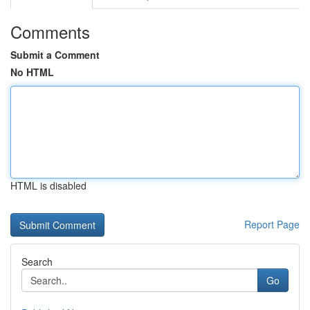
Comments
Submit a Comment
No HTML
HTML is disabled
Report Page
Search
Go