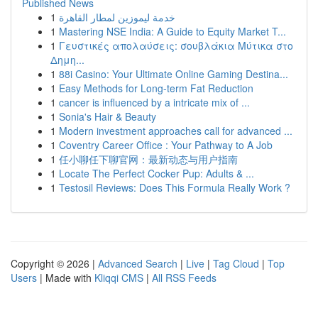
Published News
1
خدمة ليموزين لمطار القاهرة
1
Mastering NSE India: A Guide to Equity Market T...
1
Γευστικές απολαύσεις: σουβλάκια Μύτικα στο
Δημη...
1
88i Casino: Your Ultimate Online Gaming Destina...
1
Easy Methods for Long-term Fat Reduction
1
cancer is influenced by a intricate mix of ...
1
Sonia's Hair & Beauty
1
Modern investment approaches call for advanced ...
1
Coventry Career Office : Your Pathway to A Job
1
任小聊任下聊官网：最新动态与用户指南
1
Locate The Perfect Cocker Pup: Adults & ...
1
Testosil Reviews: Does This Formula Really Work ?
Copyright © 2026 |
Advanced Search
|
Live
|
Tag Cloud
|
Top
Users
| Made with
Kliqqi CMS
|
All RSS Feeds