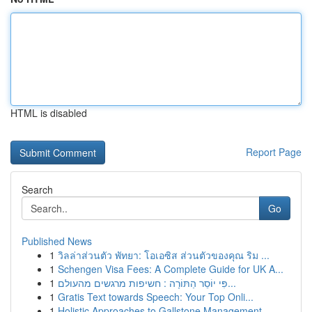
HTML is disabled
Report Page
Search
Go
Published News
1
วิลล่าส่วนตัว พัทยา: โอเอซิส ส่วนตัวของคุณ ริม ...
1
Schengen Visa Fees: A Complete Guide for UK A...
1
פִּי יוֹסֵר הַתּוֹרָה : חשיפות מרגשים מהעולם...
1
Gratis Text towards Speech: Your Top Onli...
1
Holistic Approaches to Gallstone Management