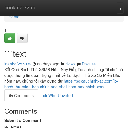
Home
bookmarkzap
Togg
navi
Home
1
```text
leanbdf255032
86 days ago
News
Discuss
Kết Quả Bạch Thủ XSMB Hôm Nay Để giúp anh chị người chơi có
được thông tin quan trọng nhất về Lô Bạch Thủ Xổ Số Miền Bắc
hôm nay, chúng tôi xây dựng dự
https://soicauchinhxac.com/lo-
bach-thu-mien-bac-chinh-xac-nhat-hom-nay-chinh-xac/
Comments
Who Upvoted
Comments
Submit a Comment
No HTML