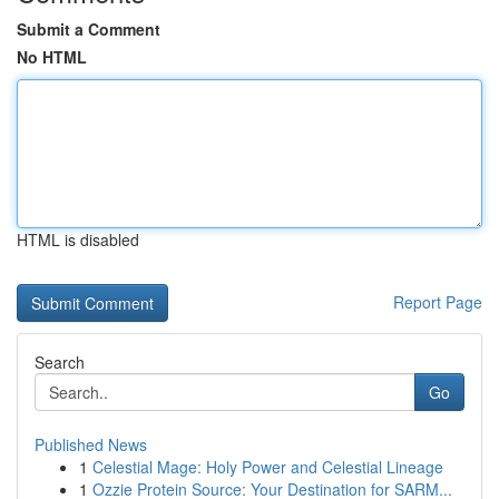
Submit a Comment
No HTML
HTML is disabled
Report Page
Search
Go
Published News
1
Celestial Mage: Holy Power and Celestial Lineage
1
Ozzie Protein Source: Your Destination for SARM...