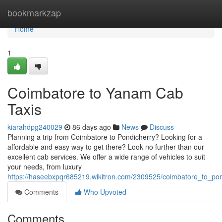
Home
bookmarkzap
Home
1
Coimbatore to Yanam Cab
Taxis
kiarahdpg240029
86 days ago
News
Discuss
Planning a trip from Coimbatore to Pondicherry? Looking for a
affordable and easy way to get there? Look no further than our
excellent cab services. We offer a wide range of vehicles to suit
your needs, from luxury
https://haseebxpqr685219.wikitron.com/2309525/coimbatore_to_pon
Comments
Who Upvoted
Comments