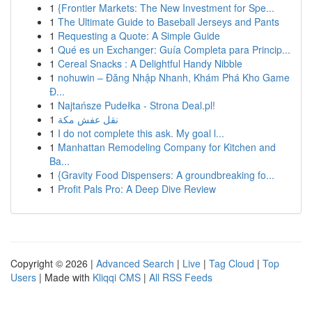
1
{Frontier Markets: The New Investment for Spe...
1
The Ultimate Guide to Baseball Jerseys and Pants
1
Requesting a Quote: A Simple Guide
1
Qué es un Exchanger: Guía Completa para Princip...
1
Cereal Snacks : A Delightful Handy Nibble
1
nohuwin – Đăng Nhập Nhanh, Khám Phá Kho Game
Đ...
1
Najtańsze Pudełka - Strona Deal.pl!
1
نقل عفش مكة
1
I do not complete this ask. My goal l...
1
Manhattan Remodeling Company for Kitchen and
Ba...
1
{Gravity Food Dispensers: A groundbreaking fo...
1
Profit Pals Pro: A Deep Dive Review
Copyright © 2026 |
Advanced Search
|
Live
|
Tag Cloud
|
Top
Users
| Made with
Kliqqi CMS
|
All RSS Feeds