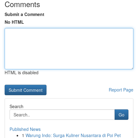
Comments
Submit a Comment
No HTML
HTML is disabled
Report Page
Search
Go
Published News
1
Warung Indo: Surga Kuliner Nusantara di Poi Pet