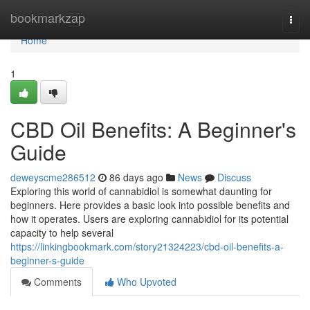
Home
bookmarkzap
Togg
navi
Home
1
CBD Oil Benefits: A Beginner's
Guide
deweyscme286512
86 days ago
News
Discuss
Exploring this world of cannabidiol is somewhat daunting for
beginners. Here provides a basic look into possible benefits and
how it operates. Users are exploring cannabidiol for its potential
capacity to help several
https://linkingbookmark.com/story21324223/cbd-oil-benefits-a-
beginner-s-guide
Comments
Who Upvoted