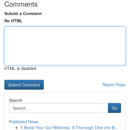
Comments
Submit a Comment
No HTML
HTML is disabled
Report Page
Search
Go
Published News
1
Boost Your Gut Wellness: A Thorough Dive into B...