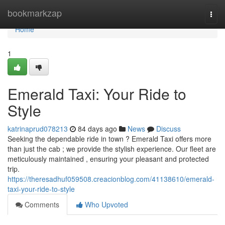
Home
bookmarkzap
Togg
navi
Home
1
Emerald Taxi: Your Ride to
Style
katrinaprud078213
84 days ago
News
Discuss
Seeking the dependable ride in town ? Emerald Taxi offers more
than just the cab ; we provide the stylish experience. Our fleet are
meticulously maintained , ensuring your pleasant and protected
trip.
https://theresadhuf059508.creacionblog.com/41138610/emerald-
taxi-your-ride-to-style
Comments
Who Upvoted