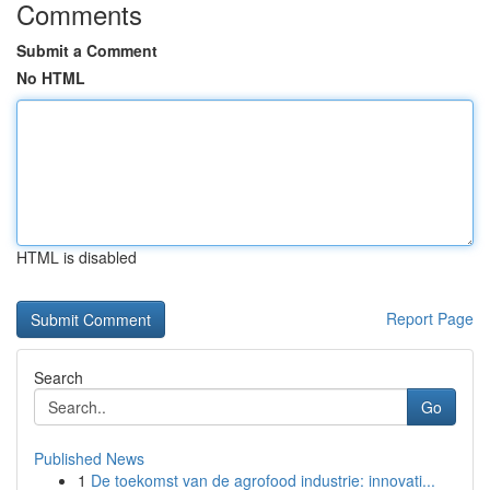
Comments
Submit a Comment
No HTML
HTML is disabled
Report Page
Search
Go
Published News
1
De toekomst van de agrofood industrie: innovati...