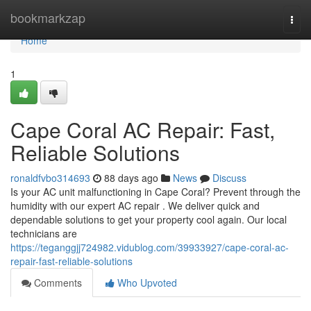
Home
bookmarkzap
Togg
navi
Home
1
Cape Coral AC Repair: Fast,
Reliable Solutions
ronaldfvbo314693
88 days ago
News
Discuss
Is your AC unit malfunctioning in Cape Coral? Prevent through the
humidity with our expert AC repair . We deliver quick and
dependable solutions to get your property cool again. Our local
technicians are
https://teganggjj724982.vidublog.com/39933927/cape-coral-ac-
repair-fast-reliable-solutions
Comments
Who Upvoted