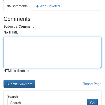
Comments
Who Upvoted
Comments
Submit a Comment
No HTML
HTML is disabled
Report Page
Search
Go