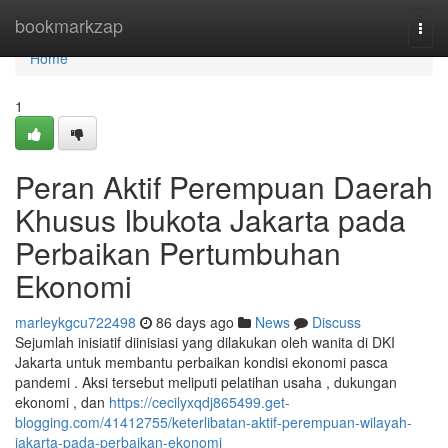
Home
bookmarkzap
Togg
navi
Home
1
Peran Aktif Perempuan Daerah
Khusus Ibukota Jakarta pada
Perbaikan Pertumbuhan
Ekonomi
marleykgcu722498
86 days ago
News
Discuss
Sejumlah inisiatif diinisiasi yang dilakukan oleh wanita di DKI
Jakarta untuk membantu perbaikan kondisi ekonomi pasca
pandemi . Aksi tersebut meliputi pelatihan usaha , dukungan
ekonomi , dan
https://cecilyxqdj865499.get-
blogging.com/41412755/keterlibatan-aktif-perempuan-wilayah-
jakarta-pada-perbaikan-ekonomi