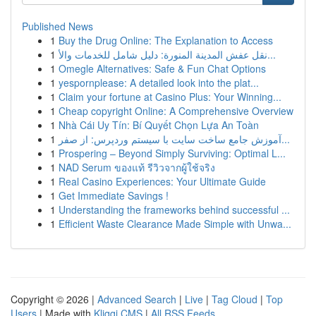
Published News
1
Buy the Drug Online: The Explanation to Access
1
نقل عفش المدينة المنورة: دليل شامل للخدمات والأ...
1
Omegle Alternatives: Safe & Fun Chat Options
1
yespornplease: A detailed look into the plat...
1
Claim your fortune at Casino Plus: Your Winning...
1
Cheap copyright Online: A Comprehensive Overview
1
Nhà Cái Uy Tín: Bí Quyết Chọn Lựa An Toàn
1
آموزش جامع ساخت سایت با سیستم وردپرس: از صفر...
1
Prospering – Beyond Simply Surviving: Optimal L...
1
NAD Serum ของแท้ รีวิวจากผู้ใช้จริง
1
Real Casino Experiences: Your Ultimate Guide
1
Get Immediate Savings !
1
Understanding the frameworks behind successful ...
1
Efficient Waste Clearance Made Simple with Unwa...
Copyright © 2026 |
Advanced Search
|
Live
|
Tag Cloud
|
Top
Users
| Made with
Kliqqi CMS
|
All RSS Feeds