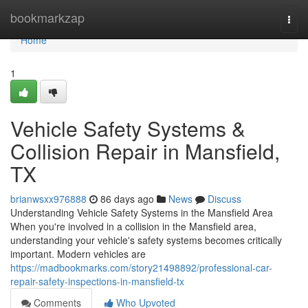
Home
bookmarkzap
Togg
navi
Home
1
Vehicle Safety Systems &
Collision Repair in Mansfield,
TX
brianwsxx976888
86 days ago
News
Discuss
Understanding Vehicle Safety Systems in the Mansfield Area
When you're involved in a collision in the Mansfield area,
understanding your vehicle's safety systems becomes critically
important. Modern vehicles are
https://madbookmarks.com/story21498892/professional-car-
repair-safety-inspections-in-mansfield-tx
Comments
Who Upvoted