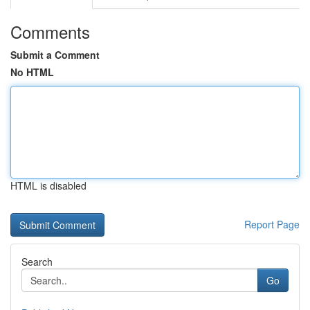
Comments
Submit a Comment
No HTML
HTML is disabled
Report Page
Search
Go