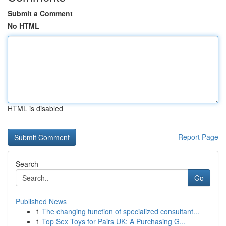
Submit a Comment
No HTML
HTML is disabled
Report Page
Search
Go
Published News
1
The changing function of specialized consultant...
1
Top Sex Toys for Pairs UK: A Purchasing G...