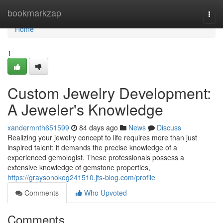
Home
bookmarkzap
Togg
navi
Home
1
Custom Jewelry Development:
A Jeweler's Knowledge
xandermnth651599
84 days ago
News
Discuss
Realizing your jewelry concept to life requires more than just
inspired talent; it demands the precise knowledge of a
experienced gemologist. These professionals possess a
extensive knowledge of gemstone properties,
https://graysonokog241510.jts-blog.com/profile
Comments
Who Upvoted
Comments