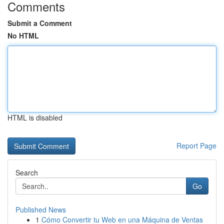
Comments
Submit a Comment
No HTML
HTML is disabled
Report Page
Search
Go
Published News
1
Cómo Convertir tu Web en una Máquina de Ventas