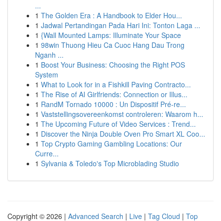
...
1
The Golden Era : A Handbook to Elder Hou...
1
Jadwal Pertandingan Pada Hari Ini: Tonton Laga ...
1
{Wall Mounted Lamps: Illuminate Your Space
1
98win Thuong Hieu Ca Cuoc Hang Dau Trong
Nganh ...
1
Boost Your Business: Choosing the Right POS
System
1
What to Look for in a Fishkill Paving Contracto...
1
The Rise of AI Girlfriends: Connection or Illus...
1
RandM Tornado 10000 : Un Dispositif Pré-re...
1
Vaststellingsovereenkomst controleren: Waarom h...
1
The Upcoming Future of Video Services : Trend...
1
Discover the Ninja Double Oven Pro Smart XL Coo...
1
Top Crypto Gaming Gambling Locations: Our
Curre...
1
Sylvania & Toledo's Top Microblading Studio
Copyright © 2026 |
Advanced Search
|
Live
|
Tag Cloud
|
Top