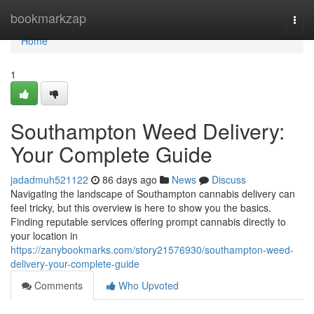
Home
bookmarkzap
Togg
navi
Home
1
Southampton Weed Delivery:
Your Complete Guide
jadadmuh521122
86 days ago
News
Discuss
Navigating the landscape of Southampton cannabis delivery can
feel tricky, but this overview is here to show you the basics.
Finding reputable services offering prompt cannabis directly to
your location in
https://zanybookmarks.com/story21576930/southampton-weed-
delivery-your-complete-guide
Comments
Who Upvoted