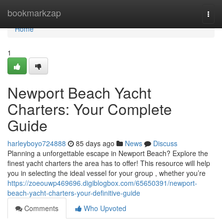
Home
bookmarkzap
Togg
navi
Home
1
Newport Beach Yacht
Charters: Your Complete
Guide
harleyboyo724888
85 days ago
News
Discuss
Planning a unforgettable escape in Newport Beach? Explore the
finest yacht charters the area has to offer! This resource will help
you in selecting the ideal vessel for your group , whether you’re
https://zoeouwp469696.digiblogbox.com/65650391/newport-
beach-yacht-charters-your-definitive-guide
Comments
Who Upvoted