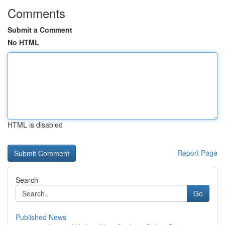
Comments
Submit a Comment
No HTML
HTML is disabled
Report Page
Search
Go
Published News