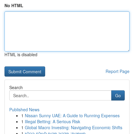
No HTML
HTML is disabled
Report Page
Search
Go
Published News
1
Nissan Sunny UAE: A Guide to Running Expenses
1
Illegal Betting: A Serious Risk
1
Global Macro Investing: Navigating Economic Shifts
1
חשפנית: מדריך מקיף לעולם הבלוז