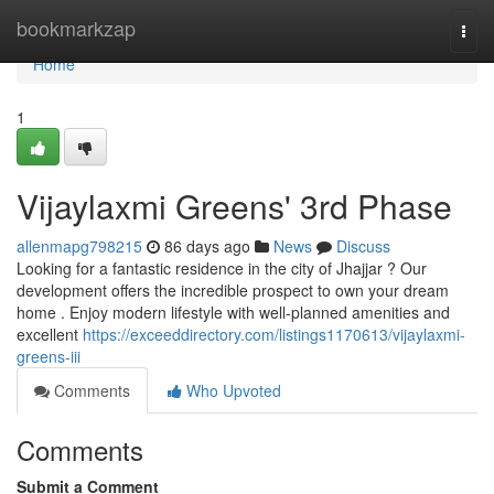
Home
bookmarkzap
Togg
navi
Home
1
Vijaylaxmi Greens' 3rd Phase
allenmapg798215
86 days ago
News
Discuss
Looking for a fantastic residence in the city of Jhajjar ? Our
development offers the incredible prospect to own your dream
home . Enjoy modern lifestyle with well-planned amenities and
excellent
https://exceeddirectory.com/listings1170613/vijaylaxmi-
greens-iii
Comments
Who Upvoted
Comments
Submit a Comment