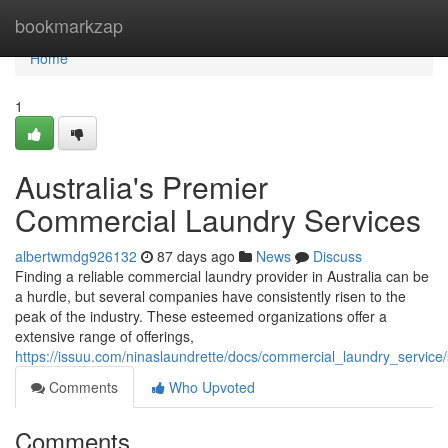
Home
bookmarkzap
Home
1
Australia's Premier
Commercial Laundry Services
albertwmdg926132
87 days ago
News
Discuss
Finding a reliable commercial laundry provider in Australia can be
a hurdle, but several companies have consistently risen to the
peak of the industry. These esteemed organizations offer a
extensive range of offerings,
https://issuu.com/ninaslaundrette/docs/commercial_laundry_servic
Comments
Who Upvoted
Comments