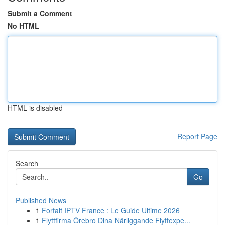
Submit a Comment
No HTML
HTML is disabled
Report Page
Search
Go
Published News
1
Forfait IPTV France : Le Guide Ultime 2026
1
Flyttfirma Örebro Dina Närliggande Flyttexpe...