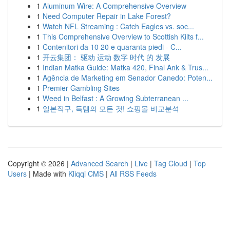
1
Aluminum Wire: A Comprehensive Overview
1
Need Computer Repair in Lake Forest?
1
Watch NFL Streaming : Catch Eagles vs. soc...
1
This Comprehensive Overview to Scottish Kilts f...
1
Contenitori da 10 20 e quaranta piedi - C...
1
开云集团： 驱动 运动 数字 时代 的 发展
1
Indian Matka Guide: Matka 420, Final Ank & Trus...
1
Agência de Marketing em Senador Canedo: Poten...
1
Premier Gambling Sites
1
Weed in Belfast : A Growing Subterranean ...
1
일본직구, 득템의 모든 것! 쇼핑몰 비교분석
Copyright © 2026 |
Advanced Search
|
Live
|
Tag Cloud
|
Top
Users
| Made with
Kliqqi CMS
|
All RSS Feeds