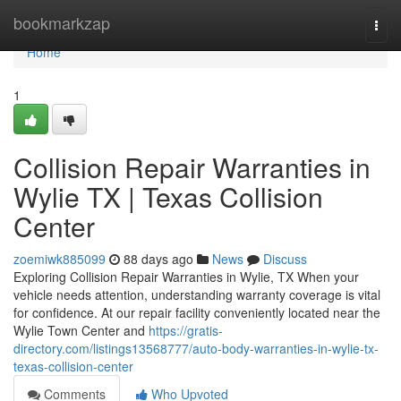
Home
bookmarkzap
Togg
navi
Home
1
Collision Repair Warranties in
Wylie TX | Texas Collision
Center
zoemiwk885099
88 days ago
News
Discuss
Exploring Collision Repair Warranties in Wylie, TX When your
vehicle needs attention, understanding warranty coverage is vital
for confidence. At our repair facility conveniently located near the
Wylie Town Center and
https://gratis-
directory.com/listings13568777/auto-body-warranties-in-wylie-tx-
texas-collision-center
Comments
Who Upvoted