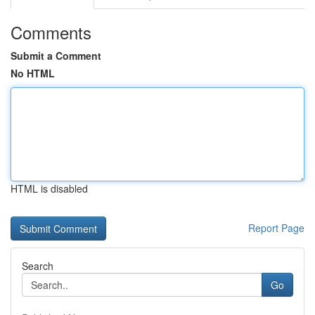
Comments
Submit a Comment
No HTML
HTML is disabled
Report Page
Search
Go