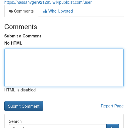
https://hassanvger921285.wikipublicist.com/user
Comments
Who Upvoted
Comments
Submit a Comment
No HTML
HTML is disabled
Report Page
Search