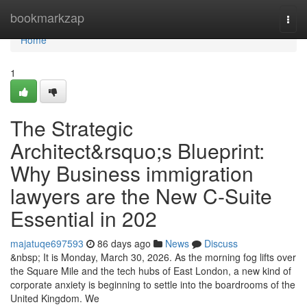
Home
bookmarkzap
Togg
navi
Home
1
The Strategic
Architect&rsquo;s Blueprint:
Why Business immigration
lawyers are the New C-Suite
Essential in 202
majatuqe697593
86 days ago
News
Discuss
&nbsp; It is Monday, March 30, 2026. As the morning fog lifts over
the Square Mile and the tech hubs of East London, a new kind of
corporate anxiety is beginning to settle into the boardrooms of the
United Kingdom. We