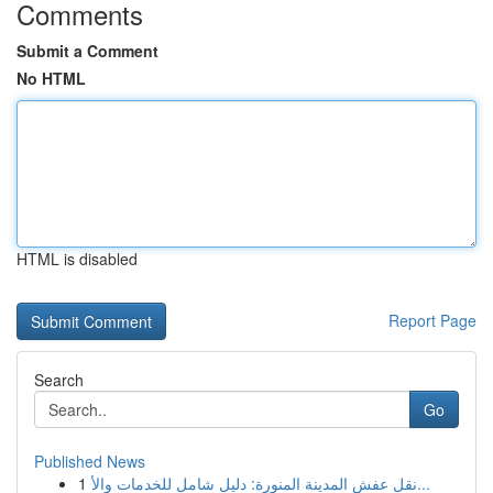
Comments
Submit a Comment
No HTML
HTML is disabled
Report Page
Search
Go
Published News
1
نقل عفش المدينة المنورة: دليل شامل للخدمات والأ...