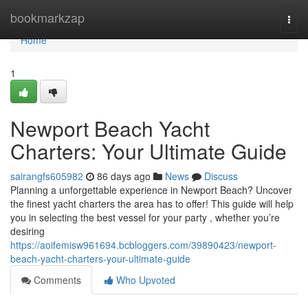
Home
bookmarkzap
Togg
navi
Home
1
Newport Beach Yacht
Charters: Your Ultimate Guide
sairangfs605982
86 days ago
News
Discuss
Planning a unforgettable experience in Newport Beach? Uncover
the finest yacht charters the area has to offer! This guide will help
you in selecting the best vessel for your party , whether you’re
desiring
https://aoifemisw961694.bcbloggers.com/39890423/newport-
beach-yacht-charters-your-ultimate-guide
Comments
Who Upvoted