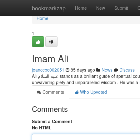
Home
bookmarkzap
Home
New
Submit
G
Home
1
Imam Ali
joanccbc002651
85 days ago
News
Discuss
Ali عليه السلام stands as a brilliant guide of spiritual counsel for the world. His life embodies the true meaning of Islam, illustrating
unwavering piety and unparalleled wisdom . He was a
Comments
Who Upvoted
Comments
Submit a Comment
No HTML