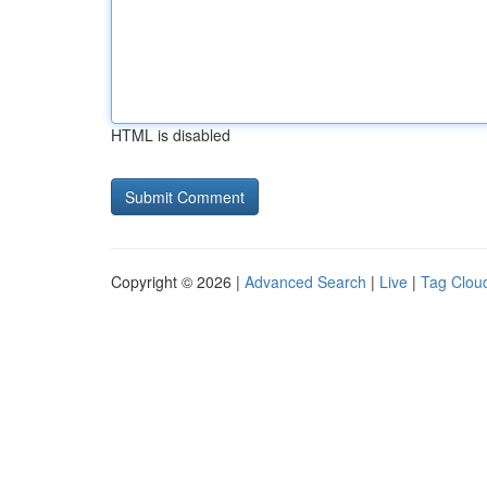
HTML is disabled
Copyright © 2026 |
Advanced Search
|
Live
|
Tag Clou