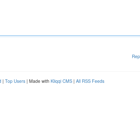
Rep
d
|
Top Users
| Made with
Kliqqi CMS
|
All RSS Feeds