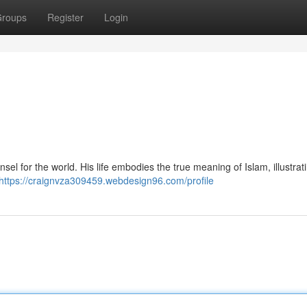
roups
Register
Login
https://craignvza309459.webdesign96.com/profile