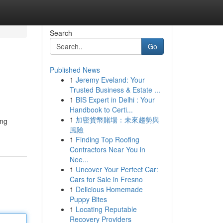
Search
Go
Published News
1
Jeremy Eveland: Your
Trusted Business & Estate ...
1
BIS Expert in Delhi : Your
Handbook to Certi...
1
加密貨幣賭場：未來趨勢與
風險
1
Finding Top Roofing
Contractors Near You in
Nee...
1
Uncover Your Perfect Car:
Cars for Sale in Fresno
1
Delicious Homemade
Puppy Bites
1
Locating Reputable
Recovery Providers