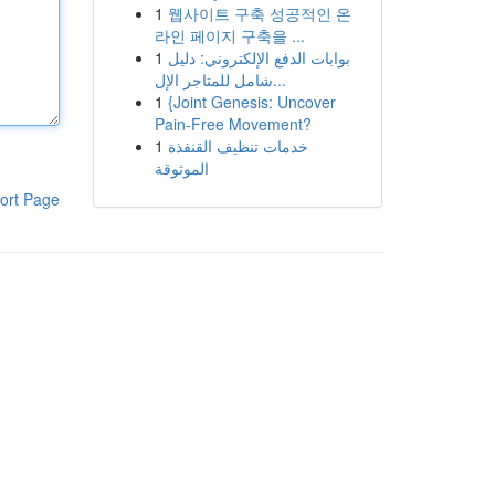
1
웹사이트 구축 성공적인 온
라인 페이지 구축을 ...
1
بوابات الدفع الإلكتروني: دليل
شامل للمتاجر الإل...
1
{Joint Genesis: Uncover
Pain-Free Movement?
1
خدمات تنظيف القنفذة
الموثوقة
ort Page