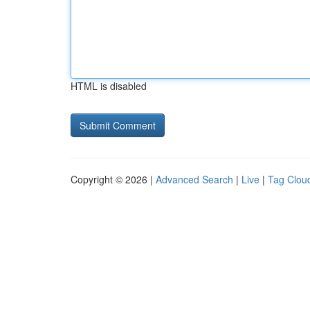
HTML is disabled
Copyright © 2026 |
Advanced Search
|
Live
|
Tag Clou