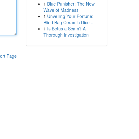
1
Blue Punisher: The New
Wave of Madness
1
Unveiling Your Fortune:
Blind Bag Ceramic Dice ...
1
Is Betus a Scam? A
Thorough Investigation
ort Page