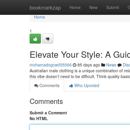
Home
bookmarkzap
Home
New
Submit
G
Home
1
Elevate Your Style: A Gui
mohamadogcw055566
85 days ago
News
Dis
Australian male clothing is a unique combination of re
this vibe doesn’t need to be difficult. Think quality basi
Comments
Who Upvoted
Comments
Submit a Comment
No HTML