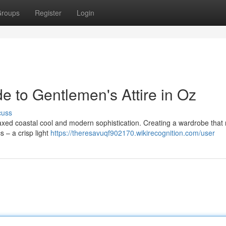
roups
Register
Login
de to Gentlemen's Attire in Oz
cuss
laxed coastal cool and modern sophistication. Creating a wardrobe that r
cs – a crisp light
https://theresavuqf902170.wikirecognition.com/user