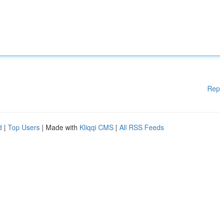
Rep
d
|
Top Users
| Made with
Kliqqi CMS
|
All RSS Feeds