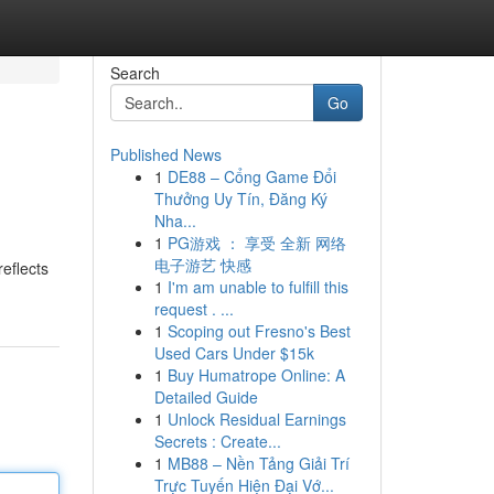
Search
Go
Published News
1
DE88 – Cổng Game Đổi
Thưởng Uy Tín, Đăng Ký
Nha...
1
PG游戏 ： 享受 全新 网络
电子游艺 快感
eflects
1
I'm am unable to fulfill this
request . ...
1
Scoping out Fresno's Best
Used Cars Under $15k
1
Buy Humatrope Online: A
Detailed Guide
1
Unlock Residual Earnings
Secrets : Create...
1
MB88 – Nền Tảng Giải Trí
Trực Tuyến Hiện Đại Vớ...