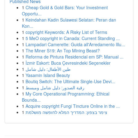
Published News
1
Cheap Gold & Gold Bars: Your Investment
Opportu...
1
Keindahan Kadin Sulawesi Selatan: Peran dan
Kon...
1
copyright Keywords: A Risky List of Terms
1
5 MeO copyright in Canada: Current Standing ...
1
Lampadari Camerette: Guida all'Arredamento Illu...
1
The Miner S19: An Top Mining Beast?
1
Reforma de Pintura Residencial em SP: Manual ...
1
İzmir Eskort: Buca Çevresindeki Seçenekler
1
طين الأطفال: دليل شامل
1
Yasamin Island Beauty
1
Boutiq Switch: The Ultimate Single-Use Devi...
1
رقية الصدور: دليل شامل ومبسط
1
My Core Operational Programming: Ethical
Bounda...
1
Acquire copyright Fungi Tincture Online in the ...
1
צימר בצפון: המדריך המלא לחופשה מושלמת