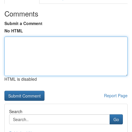
Comments
Submit a Comment
No HTML
HTML is disabled
Report Page
Search
Go