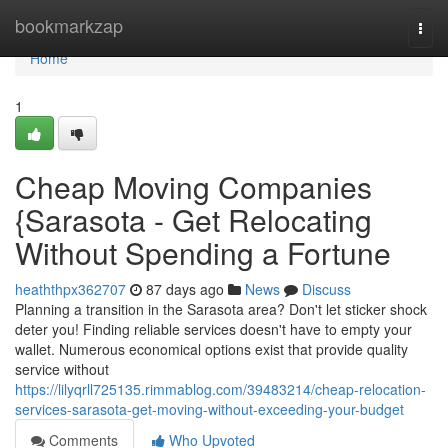
Home
bookmarkzap
Togg
navi
Home
1
Cheap Moving Companies
{Sarasota - Get Relocating
Without Spending a Fortune
heaththpx362707
87 days ago
News
Discuss
Planning a transition in the Sarasota area? Don't let sticker shock
deter you! Finding reliable services doesn't have to empty your
wallet. Numerous economical options exist that provide quality
service without
https://lilyqrll725135.rimmablog.com/39483214/cheap-relocation-
services-sarasota-get-moving-without-exceeding-your-budget
Comments
Who Upvoted