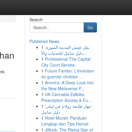
Search
Go
Published News
1
نقل عفش المدينة المنورة:
uhan
دليل شامل للخدمات والأ...
1
Professional The Capital
City Court Service
1
Future Fambo: L'évolution
ank
du guerrier chrétien ...
1
Arcmira: A Deep Look into
the New Metaverse P...
1
UK Cannabis Edibles:
Prescription Access & Fu...
1
جهاز طابعة رولاند في لبنان:
دليل شامل
1
Hotel Murah: Panduan
Lengkap dan Tips Hemat
1
Jililuck: The Rising Star of