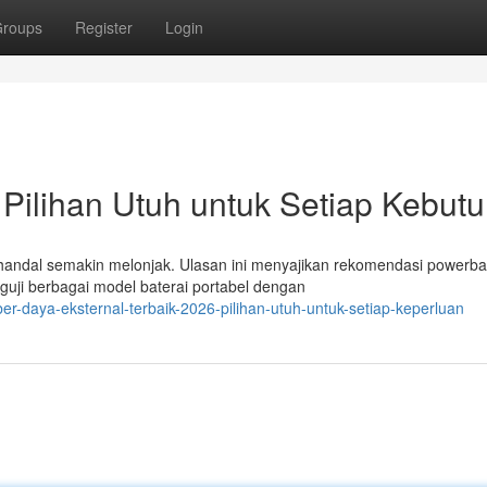
roups
Register
Login
Pilihan Utuh untuk Setiap Kebut
 handal semakin melonjak. Ulasan ini menyajikan rekomendasi powerb
nguji berbagai model baterai portabel dengan
er-daya-eksternal-terbaik-2026-pilihan-utuh-untuk-setiap-keperluan