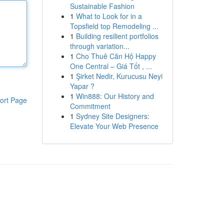
Sustainable Fashion
1
What to Look for in a
Topsfield top Remodeling ...
1
Building resilient portfolios
through variation...
1
Cho Thuê Căn Hộ Happy
One Central – Giá Tốt , ...
1
Şirket Nedir, Kurucusu Neyi
Yapar ?
1
Win888: Our History and
ort Page
Commitment
1
Sydney Site Designers:
Elevate Your Web Presence