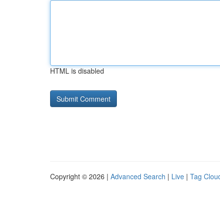
HTML is disabled
Copyright © 2026 |
Advanced Search
|
Live
|
Tag Clou