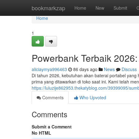
Home
bookmarkzap
Home
New
Submit
G
Home
1
Powerbank Terbaik 2026: 
aliciaymya996463
86 days ago
News
Discuss
Di tahun 2026, kebutuhan akan baterai portabel yang
prima yang ditawarkan di toko saat ini. Kami telah me
https://luluzije862953.thekatyblog.com/39399095/sumb
Comments
Who Upvoted
Comments
Submit a Comment
No HTML