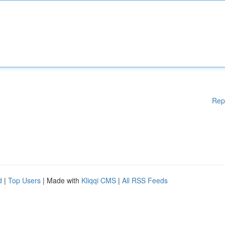
Rep
d
|
Top Users
| Made with
Kliqqi CMS
|
All RSS Feeds