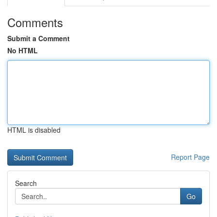
Comments
Submit a Comment
No HTML
HTML is disabled
Report Page
Search
Go