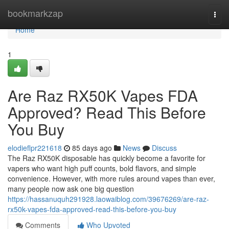
Home
bookmarkzap
Togg
navi
Home
1
Are Raz RX50K Vapes FDA
Approved? Read This Before
You Buy
elodieflpr221618
85 days ago
News
Discuss
The Raz RX50K disposable has quickly become a favorite for
vapers who want high puff counts, bold flavors, and simple
convenience. However, with more rules around vapes than ever,
many people now ask one big question
https://hassanuquh291928.laowaiblog.com/39676269/are-raz-
rx50k-vapes-fda-approved-read-this-before-you-buy
Comments
Who Upvoted