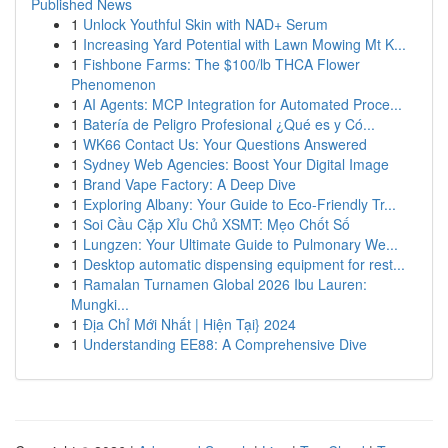
Published News
1
Unlock Youthful Skin with NAD+ Serum
1
Increasing Yard Potential with Lawn Mowing Mt K...
1
Fishbone Farms: The $100/lb THCA Flower
Phenomenon
1
AI Agents: MCP Integration for Automated Proce...
1
Batería de Peligro Profesional ¿Qué es y Có...
1
WK66 Contact Us: Your Questions Answered
1
Sydney Web Agencies: Boost Your Digital Image
1
Brand Vape Factory: A Deep Dive
1
Exploring Albany: Your Guide to Eco-Friendly Tr...
1
Soi Cầu Cặp Xỉu Chủ XSMT: Mẹo Chốt Số
1
Lungzen: Your Ultimate Guide to Pulmonary We...
1
Desktop automatic dispensing equipment for rest...
1
Ramalan Turnamen Global 2026 Ibu Lauren:
Mungki...
1
Địa Chỉ Mới Nhất | Hiện Tại} 2024
1
Understanding EE88: A Comprehensive Dive