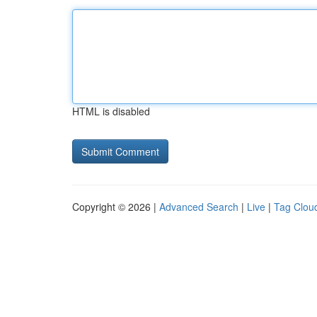
HTML is disabled
Copyright © 2026 |
Advanced Search
|
Live
|
Tag Clou