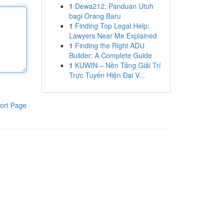
1
Dewa212: Panduan Utuh
bagi Orang Baru
1
Finding Top Legal Help:
Lawyers Near Me Explained
1
Finding the Right ADU
Builder: A Complete Guide
1
KUWIN – Nền Tảng Giải Trí
Trực Tuyến Hiện Đại V...
ort Page