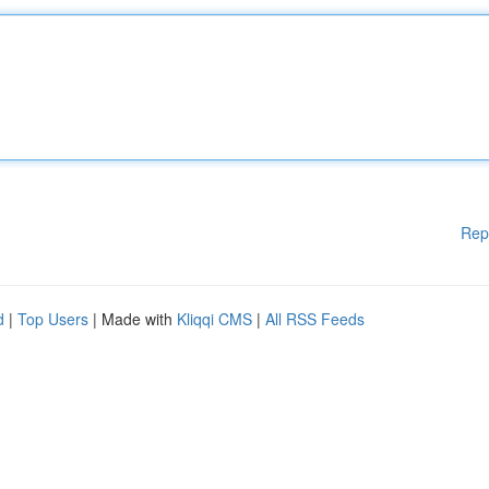
Rep
d
|
Top Users
| Made with
Kliqqi CMS
|
All RSS Feeds