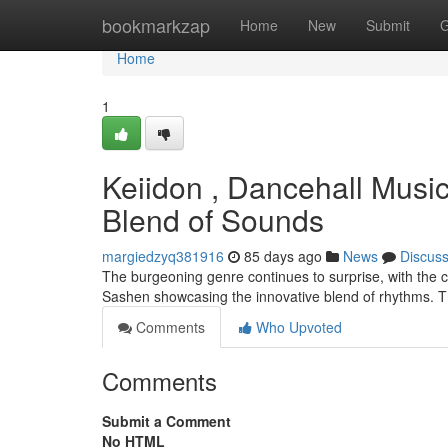
Home
bookmarkzap
Home
New
Submit
G
Home
1
Keiidon , Dancehall Musi
Blend of Sounds
margiedzyq381916
85 days ago
News
Discus
The burgeoning genre continues to surprise, with the c
Sashen showcasing the innovative blend of rhythms. Th
Comments
Who Upvoted
Comments
Submit a Comment
No HTML