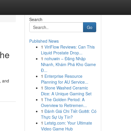
Search
Go
Published News
1
ViriFlow Reviews: Can This
The
Liquid Prostate Drop...
1
nohuwin – Đăng Nhập
Nhanh, Khám Phá Kho Game
Đ...
1
Enterprise Resource
, and
Planning for AU Service...
1
Stone Washed Ceramic
Dice: A Unique Gaming Set
1
The Golden Period: A
Overview to Retiremen...
1
Đánh Giá Chi Tiết Go88: Có
Thực Sự Uy Tín?
1
Letstg.com: Your Ultimate
Video Game Hub