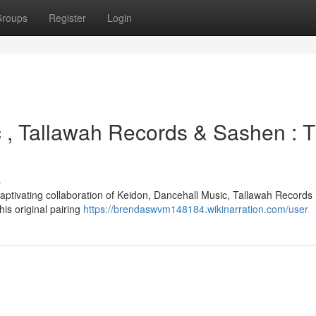
roups
Register
Login
c , Tallawah Records & Sashen : 
s
aptivating collaboration of Keidon, Dancehall Music, Tallawah Records 
is original pairing
https://brendaswvm148184.wikinarration.com/user