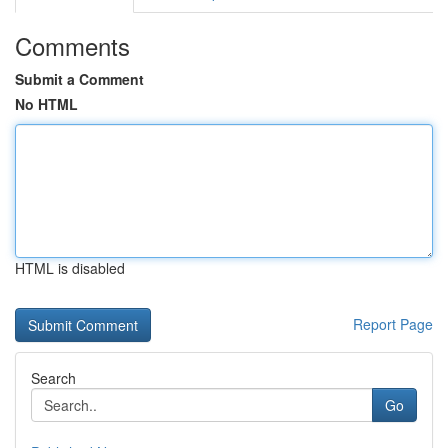
Comments
Submit a Comment
No HTML
HTML is disabled
Report Page
Search
Go