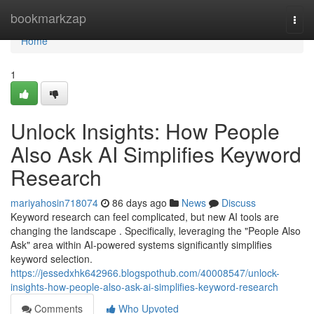
Home
bookmarkzap
Togg
navi
Home
1
Unlock Insights: How People
Also Ask AI Simplifies Keyword
Research
mariyahosin718074
86 days ago
News
Discuss
Keyword research can feel complicated, but new AI tools are
changing the landscape . Specifically, leveraging the "People Also
Ask" area within AI-powered systems significantly simplifies
keyword selection.
https://jessedxhk642966.blogspothub.com/40008547/unlock-
insights-how-people-also-ask-ai-simplifies-keyword-research
Comments
Who Upvoted