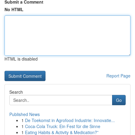
Submit a Comment
No HTML
HTML is disabled
Report Page
Search
Go
Published News
1
De Toekomst in Agrofood Industrie: Innovatie...
1
Coca-Cola Truck: Ein Fest für die Sinne
1
Eating Habits & Activity & Medication?”