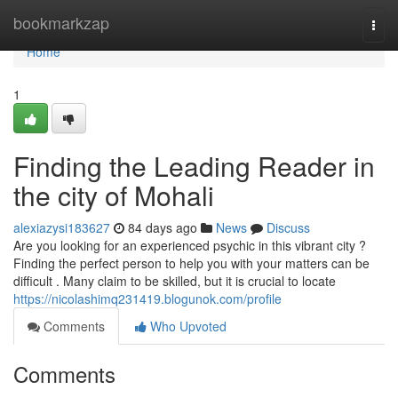
Home
bookmarkzap
Togg
navi
Home
1
Finding the Leading Reader in
the city of Mohali
alexiazysi183627
84 days ago
News
Discuss
Are you looking for an experienced psychic in this vibrant city ?
Finding the perfect person to help you with your matters can be
difficult . Many claim to be skilled, but it is crucial to locate
https://nicolashimq231419.blogunok.com/profile
Comments
Who Upvoted
Comments