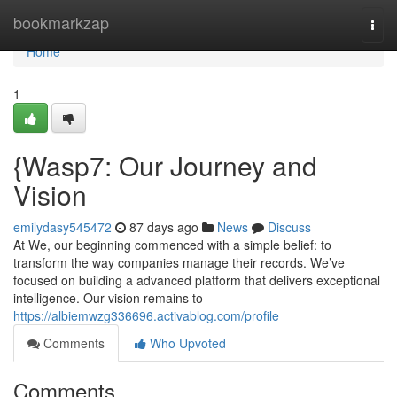
Home
bookmarkzap
Togg
navi
Home
1
{Wasp7: Our Journey and
Vision
emilydasy545472
87 days ago
News
Discuss
At We, our beginning commenced with a simple belief: to
transform the way companies manage their records. We’ve
focused on building a advanced platform that delivers exceptional
intelligence. Our vision remains to
https://albiemwzg336696.activablog.com/profile
Comments
Who Upvoted
Comments