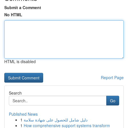
Submit a Comment
No HTML
HTML is disabled
Report Page
Search
Go
Published News
1
دليل شامل للحصول على شهادة سلامة
1
How comprehensive support systems transform