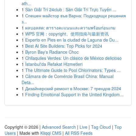
ath...
1
Sàn Giải Trí 24club : Sàn Giải Trí Trực Tuyến ...
1
Спешен майстор във Варна: Подходящи решения
з...
1
ผลบอลสด: ตารางคะแนนและความพร้อมก่อนเกม
1
WPS 官网：copyright、使用指南与最新资讯
1
Experto en Pies en la ciudad de Laguna de Du...
1
Best AI Site Builders: Top Picks for 2024
1
Byron Bay's Radiance Choc
1
Chilaquiles Verdes: Un clásico de México delicioso
1
İstanbul'da Refakat Hizmetleri
1
The Ultimate Guide to Pool Chlorinators: Types ...
1
Câmara de de Comércio Brasil China: Manual
Deta...
1
Дизайнерский ремонт в Москве: 7 трендов 2024
1
Finding Emotional Support in the United Kingdom...
Copyright © 2026 |
Advanced Search
|
Live
|
Tag Cloud
|
Top
Users
| Made with
Kliqqi CMS
|
All RSS Feeds