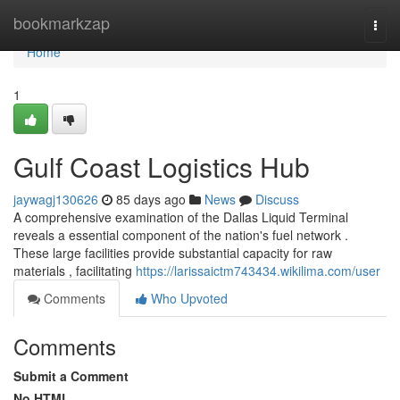
Home
bookmarkzap
Togg
navi
Home
1
Gulf Coast Logistics Hub
jaywagj130626
85 days ago
News
Discuss
A comprehensive examination of the Dallas Liquid Terminal
reveals a essential component of the nation's fuel network .
These large facilities provide substantial capacity for raw
materials , facilitating
https://larissaictm743434.wikilima.com/user
Comments
Who Upvoted
Comments
Submit a Comment
No HTML