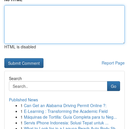
HTML is disabled
Report Page
Search
Go
Published News
1
Can Get an Alabama Driving Permit Online ?:
1
E-Learning : Transforming the Academic Field
1
Máquinas de Tortilla: Guía Completa para tu Neg...
1
Servis iPhone Indonesia: Solusi Tepat untuk ...
1
What to Look for in a Laguna Beach Auto Body Sh...