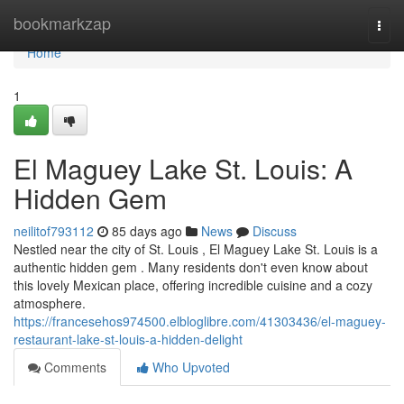
Home
bookmarkzap
Togg
navi
Home
1
El Maguey Lake St. Louis: A
Hidden Gem
neilitof793112
85 days ago
News
Discuss
Nestled near the city of St. Louis , El Maguey Lake St. Louis is a
authentic hidden gem . Many residents don't even know about
this lovely Mexican place, offering incredible cuisine and a cozy
atmosphere.
https://francesehos974500.elbloglibre.com/41303436/el-maguey-
restaurant-lake-st-louis-a-hidden-delight
Comments
Who Upvoted