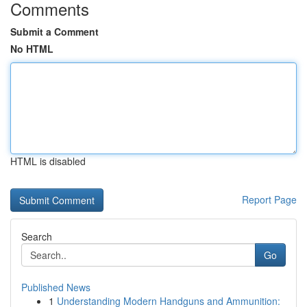
Comments
Submit a Comment
No HTML
HTML is disabled
Report Page
Search
Go
Published News
1
Understanding Modern Handguns and Ammunition: