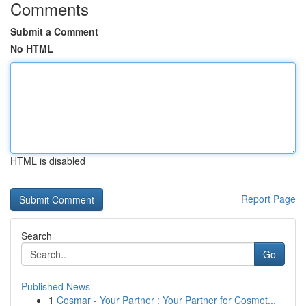
Comments
Submit a Comment
No HTML
HTML is disabled
Report Page
Search
Go
Published News
1
Cosmar - Your Partner : Your Partner for Cosmet...