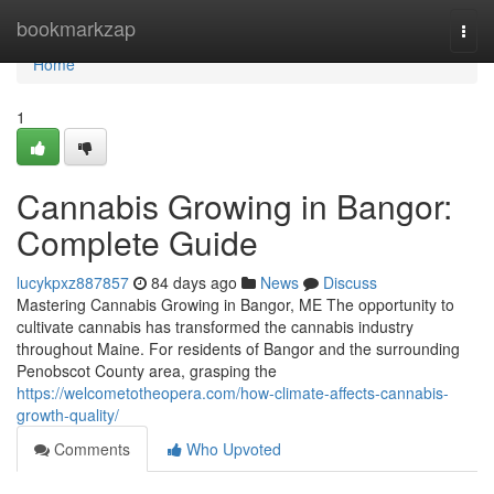
Home
bookmarkzap
Togg
navi
Home
1
Cannabis Growing in Bangor:
Complete Guide
lucykpxz887857
84 days ago
News
Discuss
Mastering Cannabis Growing in Bangor, ME The opportunity to
cultivate cannabis has transformed the cannabis industry
throughout Maine. For residents of Bangor and the surrounding
Penobscot County area, grasping the
https://welcometotheopera.com/how-climate-affects-cannabis-
growth-quality/
Comments
Who Upvoted