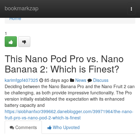
Home
bookmarkzap
Togg
navi
Home
1
This Nano Pod Pro vs. Nano
Banana 2: Which is Finest?
karimfgpf407325
85 days ago
News
Discuss
Deciding between the Nano Banana Pro and the Nano Fruit 2 can
be challenging, as both provide impressive functionality. The Pro
version initially established the expectation with its enhanced
battery capacity and
https://siobhanfxcr399662.daneblogger.com/39971964/the-nano-
fruit-pro-vs-nano-pod-2-which-is-finest
Comments
Who Upvoted