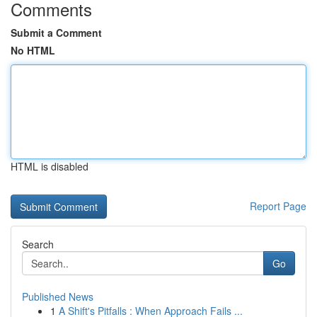
Comments
Submit a Comment
No HTML
HTML is disabled
Report Page
Search
Go
Published News
1
A Shift's Pitfalls : When Approach Fails ...