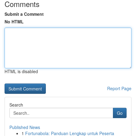
Comments
Submit a Comment
No HTML
HTML is disabled
Report Page
Search
Go
Published News
1
Fortunabola: Panduan Lengkap untuk Peserta