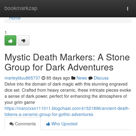
Home
bookmarkzap
Togg
navi
Home
1
Mystic Death Markers: A Stone
Group for Dark Adventures
marleylduu865737
85 days ago
News
Discuss
Delve into the domain of dark magic with this stunning engraved
dice set. Crafted from heavy ceramic, these intricate pieces evoke
a sense of dark power, perfect for enhancing the atmosphere of
your grim game
https://marccxxo111011.blogchaat.com/41521896/ancient-death-
tokens-a-ceramic-group-for-gothic-adventures
Comments
Who Upvoted