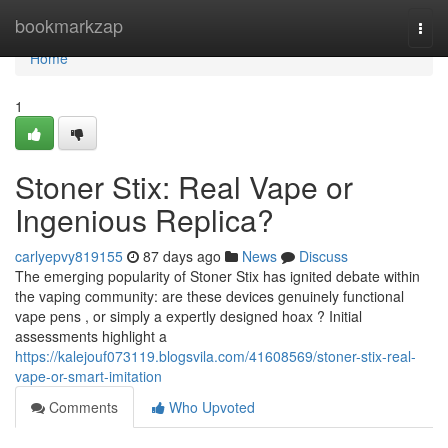
Home
bookmarkzap
Togg
navi
Home
1
Stoner Stix: Real Vape or
Ingenious Replica?
carlyepvy819155
87 days ago
News
Discuss
The emerging popularity of Stoner Stix has ignited debate within
the vaping community: are these devices genuinely functional
vape pens , or simply a expertly designed hoax ? Initial
assessments highlight a
https://kalejouf073119.blogsvila.com/41608569/stoner-stix-real-
vape-or-smart-imitation
Comments
Who Upvoted