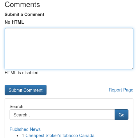
Comments
Submit a Comment
No HTML
HTML is disabled
Report Page
Search
Go
Published News
1
Cheapest Stoker's tobacco Canada