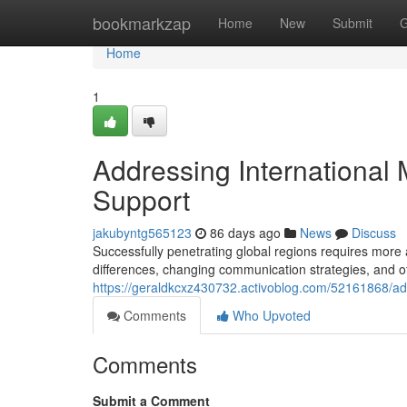
Home
bookmarkzap
Home
New
Submit
G
Home
1
Addressing International 
Support
jakubyntg565123
86 days ago
News
Discuss
Successfully penetrating global regions requires more 
differences, changing communication strategies, and o
https://geraldkcxz430732.activoblog.com/52161868/ad
Comments
Who Upvoted
Comments
Submit a Comment