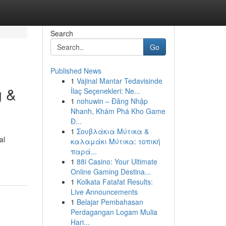
Search
Go
Published News
1
Vajinal Mantar Tedavisinde
g &
İlaç Seçenekleri: Ne...
1
nohuwin – Đăng Nhập
Nhanh, Khám Phá Kho Game
Đ...
1
Σουβλάκια Μύτικα &
al
καλαμάκι Μύτικα: τοπική
παρά...
1
88i Casino: Your Ultimate
Online Gaming Destina...
1
Kolkata Fatafat Results:
Live Announcements
1
Belajar Pembahasan
Perdagangan Logam Mulia
Hari...