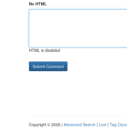
No HTML
HTML is disabled
Copyright © 2026 |
Advanced Search
|
Live
|
Tag Clou