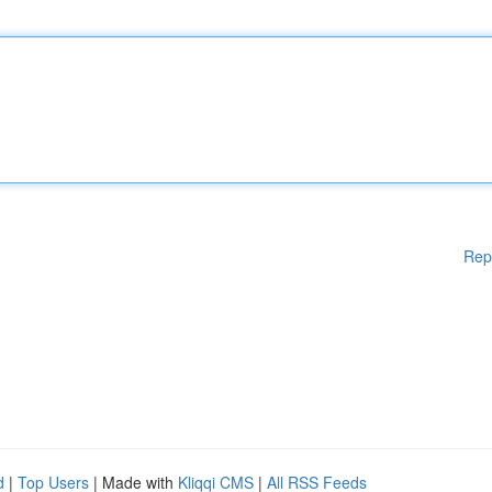
Rep
d
|
Top Users
| Made with
Kliqqi CMS
|
All RSS Feeds