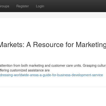
roups
Register
Login
Markets: A Resource for Marketin
attention from both marketing and customer care units. Grasping cultur
ffering customized assistance are
dressing-worldwide-areas-a-guide-for-business-development-service