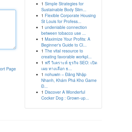
1
Simple Strategies for
Sustainable Body Slim...
1
Flexible Corporate Housing
St Louis for Profess...
1
undeniable connection
between tobacco use ...
1
Maximize Your Profits: A
Beginner's Guide to Cl...
1
The vital resource to
creating favorable workpl...
1
ฟรี วิเคราะห์ ธุรกิจ SEO: เปิด
เผย ทางเลือก ธ...
ort Page
1
nohuwin – Đăng Nhập
Nhanh, Khám Phá Kho Game
Đ...
1
Discover A Wonderful
Cocker Dog : Grown-up...