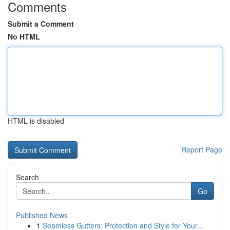
Comments
Submit a Comment
No HTML
HTML is disabled
Report Page
Search
Go
Published News
1
Seamless Gutters: Protection and Style for Your...