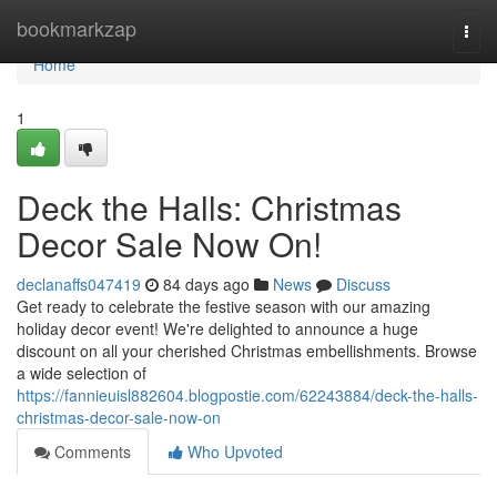
Home
bookmarkzap
Togg
navi
Home
1
Deck the Halls: Christmas
Decor Sale Now On!
declanaffs047419
84 days ago
News
Discuss
Get ready to celebrate the festive season with our amazing
holiday decor event! We're delighted to announce a huge
discount on all your cherished Christmas embellishments. Browse
a wide selection of
https://fannieuisl882604.blogpostie.com/62243884/deck-the-halls-
christmas-decor-sale-now-on
Comments
Who Upvoted