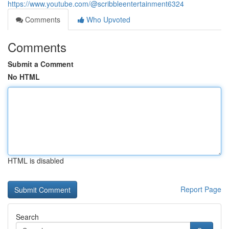
https://www.youtube.com/@scribbleentertainment6324
Comments
Who Upvoted
Comments
Submit a Comment
No HTML
HTML is disabled
Report Page
Search