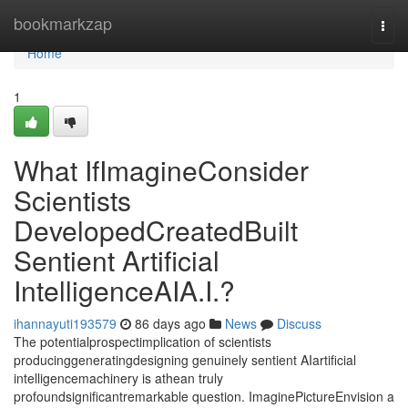
Home
bookmarkzap
Togg
navi
Home
1
What IfImagineConsider
Scientists
DevelopedCreatedBuilt
Sentient Artificial
IntelligenceAIA.I.?
ihannayuti193579
86 days ago
News
Discuss
The potentialprospectimplication of scientists
producinggeneratingdesigning genuinely sentient AIartificial
intelligencemachinery is athean truly
profoundsignificantremarkable question. ImaginePictureEnvision a