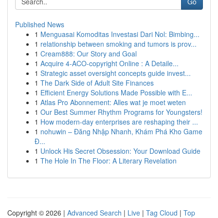
Go
Published News
1
Menguasai Komoditas Investasi Dari Nol: Bimbing...
1
relationship between smoking and tumors is prov...
1
Cream888: Our Story and Goal
1
Acquire 4-ACO-copyright Online : A Detaile...
1
Strategic asset oversight concepts guide invest...
1
The Dark Side of Adult Site Finances
1
Efficient Energy Solutions Made Possible with E...
1
Atlas Pro Abonnement: Alles wat je moet weten
1
Our Best Summer Rhythm Programs for Youngsters!
1
How modern-day enterprises are reshaping their ...
1
nohuwin – Đăng Nhập Nhanh, Khám Phá Kho Game
Đ...
1
Unlock His Secret Obsession: Your Download Guide
1
The Hole In The Floor: A Literary Revelation
Copyright © 2026 |
Advanced Search
|
Live
|
Tag Cloud
|
Top