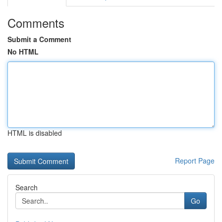
Comments
Submit a Comment
No HTML
HTML is disabled
Report Page
Search
Go